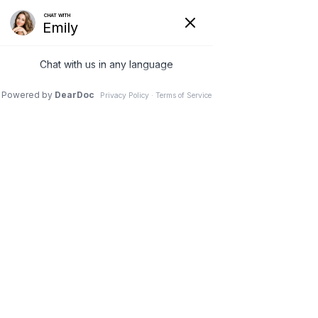
What Makes Us Different
Trusted Plastic Surgery in