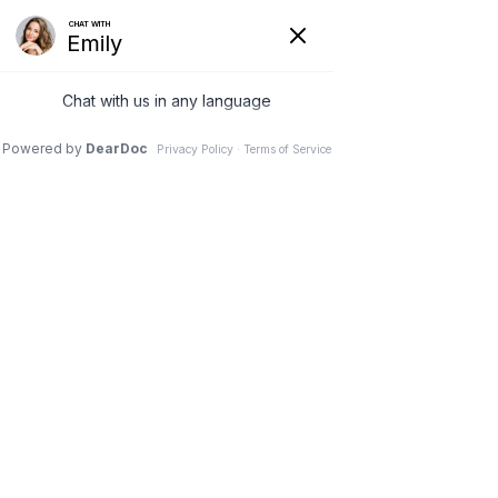
Butt Lift in Nashville, TN
Lift & Enhance Your
Buttocks Shape