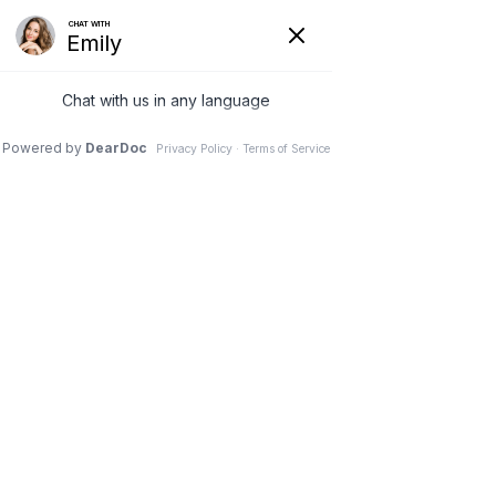
8 Apr 2021
3 Med Spa
Treatments to Fight
Aging & Look
Refreshed for Spring