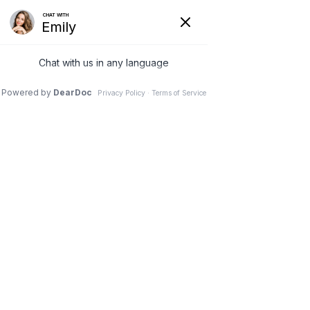
13 Jul 2020
3 Plastic Surgery
Procedures that Take
Less Than an Hour
Dr. Stephen M. Davis