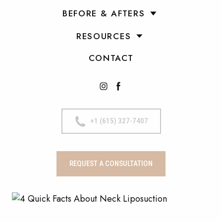
BEFORE & AFTERS
RESOURCES
CONTACT
+1 (615) 327-7407
REQUEST A CONSULTATION