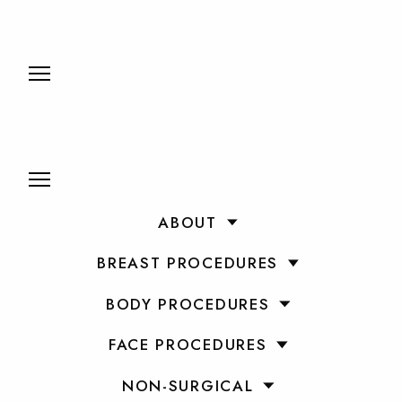
ABOUT
BREAST PROCEDURES
BODY PROCEDURES
FACE PROCEDURES
NON-SURGICAL