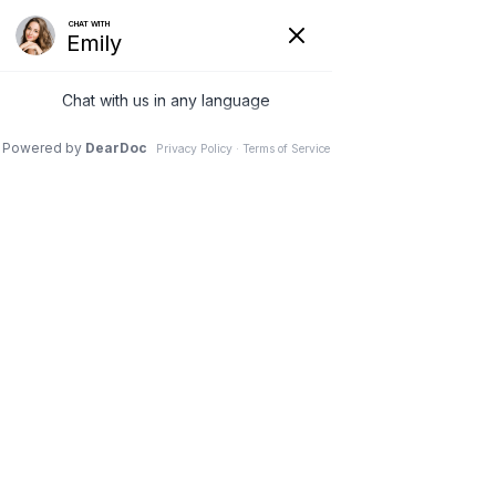
20 Sep 2025
“Am I a Candidate for
Plastic Surgery?” A
Straight-Talk Guide to
5 Popular Procedures