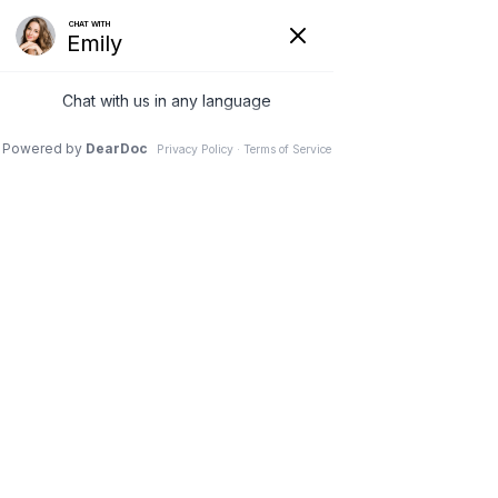
11 Nov 2025
Facelift vs. Fillers,
Botox, and Lasers:
What Treats What
Dr. Stephen M. Davis