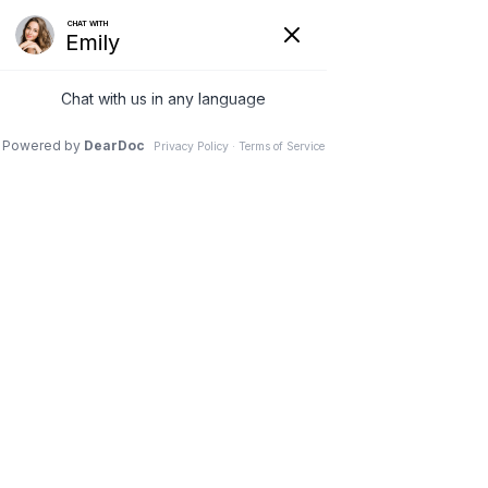
4 Apr 2024
How Chin Lipo Can
Help You Say Goodbye
to a Double Chin
Dr. Stephen M. Davis