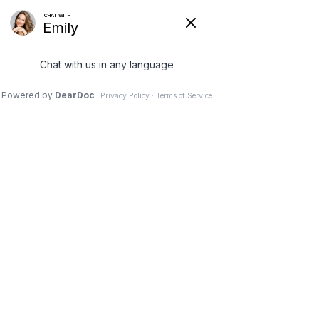
6 Feb 2026
In Nashville, Body-
Contouring Plastic
Surgery Achieves
Better Results After