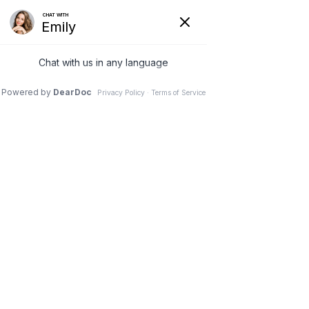
9 Aug 2023
It’s Not Too Late to
Add a Lift to Your
Breast Augmentation
Dr. Stephen M. Davis