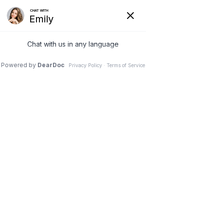
11 Nov 2025
Tummy Tuck + Breast
Surgery + Lipo: Your
Mommy Makeover,
Explained