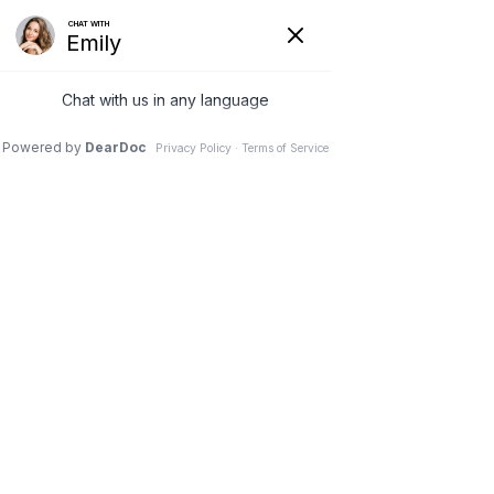
8 Feb 2022
What to Give Yourself
(or Someone Else)
Before Plastic Surgery
Dr. Stephen M. Davis