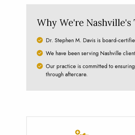
Why We're Nashville's
Dr. Stephen M. Davis is board-certifi
We have been serving Nashville clients
Our practice is committed to ensuring 
through aftercare.