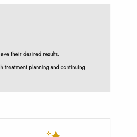
eve their desired results.
th treatment planning and continuing