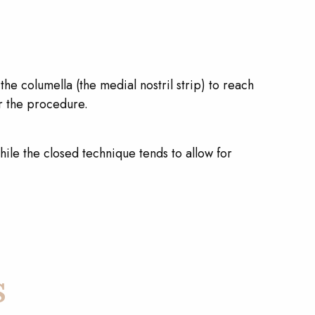
he columella (the medial nostril strip) to reach
er the procedure.
ile the closed technique tends to allow for
s