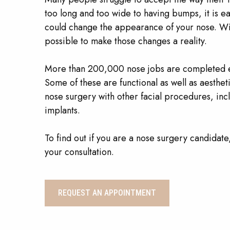
too long and too wide to having bumps, it is ea
could change the appearance of your nose. With
possible to make those changes a reality.
More than 200,000 nose jobs are completed ev
Some of these are functional as well as aestheti
nose surgery with other facial procedures, inc
implants.
To find out if you are a nose surgery candidate
your consultation.
REQUEST AN APPOINTMENT