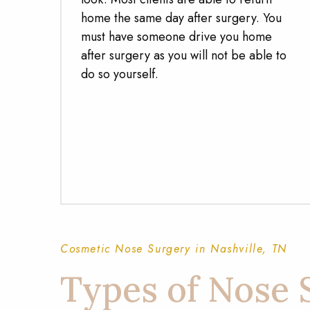
home the same day after surgery. You
must have someone drive you home
after surgery as you will not be able to
do so yourself.
Cosmetic Nose Surgery in Nashville, TN
Types of Nose 