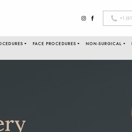
+1 (6
OCEDURES
FACE PROCEDURES
NON-SURGICAL
ery