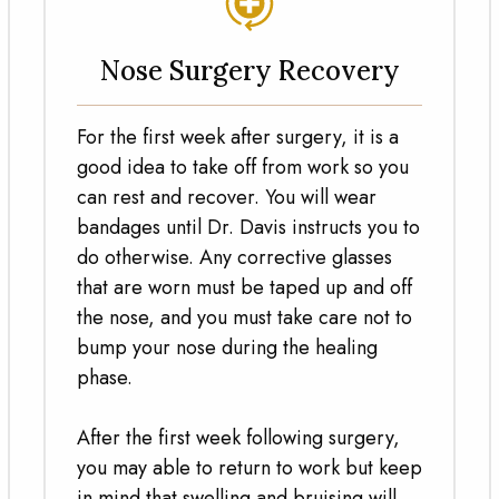
Nose Surgery Recovery
For the first week after surgery, it is a
good idea to take off from work so you
can rest and recover. You will wear
bandages until Dr. Davis instructs you to
do otherwise. Any corrective glasses
that are worn must be taped up and off
the nose, and you must take care not to
bump your nose during the healing
phase.
After the first week following surgery,
you may able to return to work but keep
in mind that swelling and bruising will