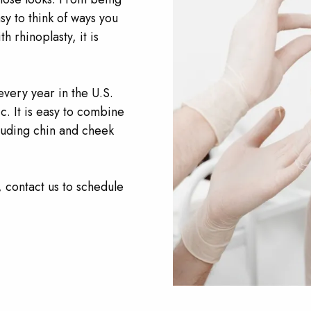
sy to think of ways you
 rhinoplasty, it is
ery year in the U.S.
c. It is easy to combine
luding chin and cheek
, contact us to schedule