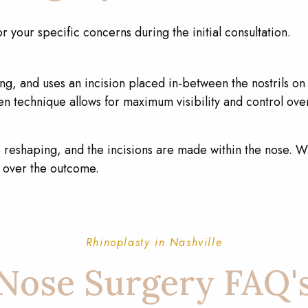
or your specific concerns during the initial consultation.
g, and uses an incision placed in-between the nostrils on t
en technique allows for maximum visibility and control ov
e reshaping, and the incisions are made within the nose. Wh
ol over the outcome.
Rhinoplasty in Nashville
Nose Surgery FAQ'