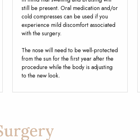
still be present. Oral medication and/or
cold compresses can be used if you
experience mild discomfort associated
with the surgery.
The nose will need to be well-protected
from the sun for the first year after the
procedure while the body is adjusting
to the new look.
Surgery