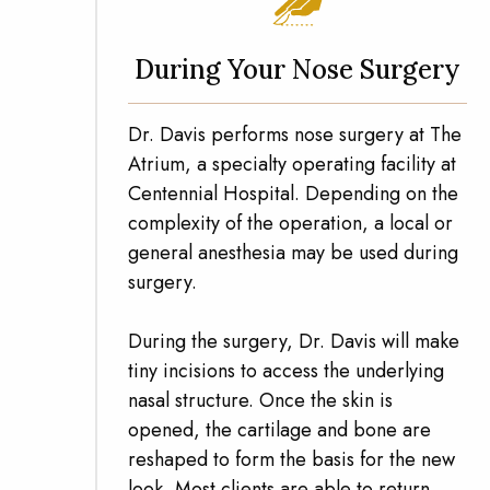
During Your Nose Surgery
Dr. Davis performs nose surgery at The
Atrium, a specialty operating facility at
Centennial Hospital. Depending on the
complexity of the operation, a local or
general anesthesia may be used during
surgery.
During the surgery, Dr. Davis will make
tiny incisions to access the underlying
nasal structure. Once the skin is
opened, the cartilage and bone are
reshaped to form the basis for the new
look. Most clients are able to return