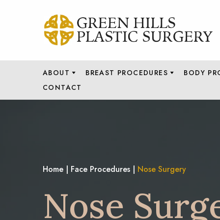
ABOUT
BREAST PROCEDURES
BODY PR
CONTACT
Home
|
Face Procedures
|
Nose Surgery
Nose Surg