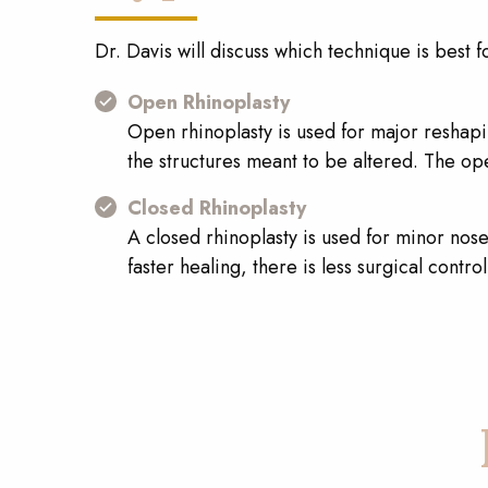
Dr. Davis will discuss which technique is best f
Open Rhinoplasty
Open rhinoplasty is used for major reshapin
the structures meant to be altered. The op
Closed Rhinoplasty
A closed rhinoplasty is used for minor nos
faster healing, there is less surgical contr