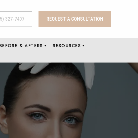
15) 327-7407
REQUEST A CONSULTATION
BEFORE & AFTERS
RESOURCES