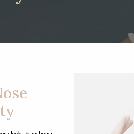
Nose
ty
nose looks. From being