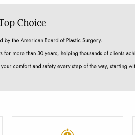
 Top Choice
ed by the American Board of Plastic Surgery.
 for more than 30 years, helping thousands of clients achi
your comfort and safety every step of the way, starting wi