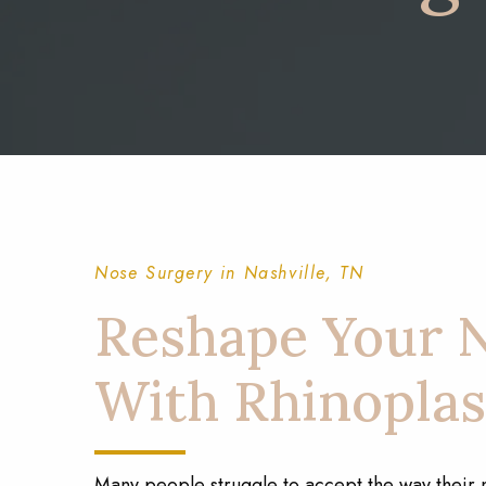
Nose Surgery in Nashville, TN
Reshape Your 
With Rhinoplas
Many people struggle to accept the way their 