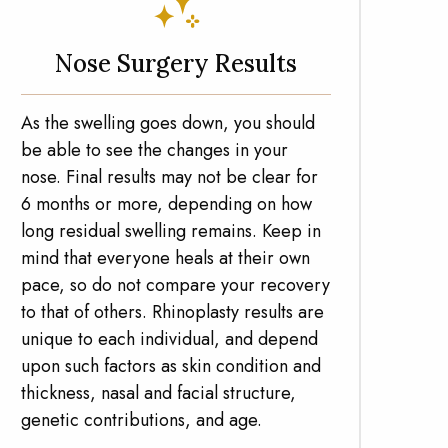
Nose Surgery Results
As the swelling goes down, you should
be able to see the changes in your
nose. Final results may not be clear for
6 months or more, depending on how
long residual swelling remains. Keep in
mind that everyone heals at their own
pace, so do not compare your recovery
to that of others. Rhinoplasty results are
unique to each individual, and depend
upon such factors as skin condition and
thickness, nasal and facial structure,
genetic contributions, and age.