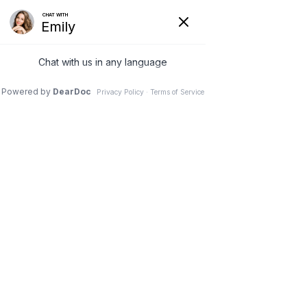
Botox Results in Nashville, TN
Botox Before & After