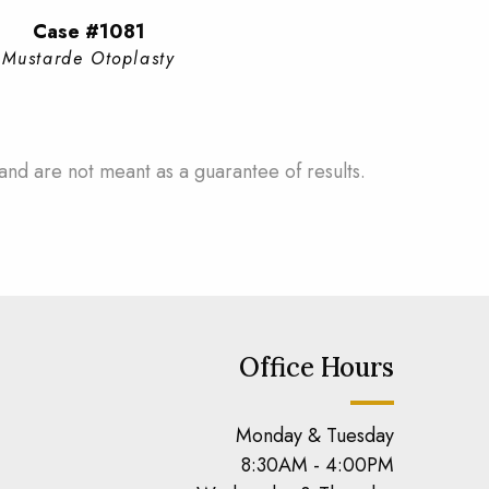
Case #1081
Mustarde Otoplasty
and are not meant as a guarantee of results.
Office Hours
Monday & Tuesday
8:30AM - 4:00PM