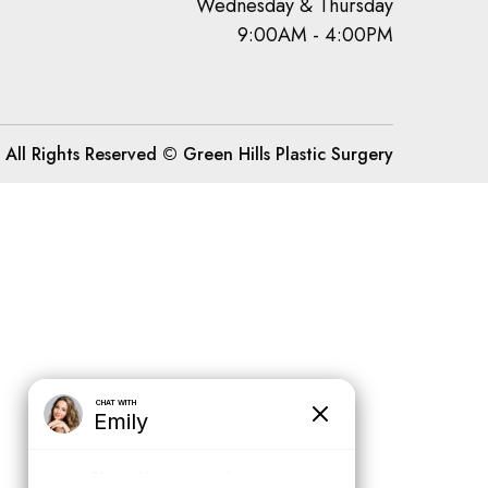
Wednesday & Thursday
9:00AM - 4:00PM
All Rights Reserved © Green Hills Plastic Surgery