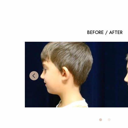
BEFORE / AFTER