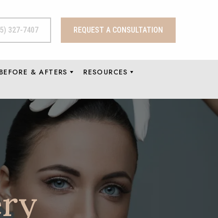
15) 327-7407
REQUEST A CONSULTATION
BEFORE & AFTERS
RESOURCES
ery