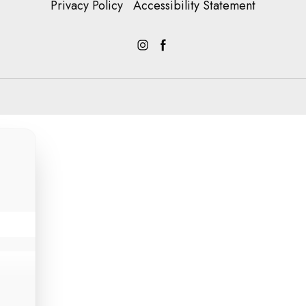
Privacy Policy
Accessibility Statement