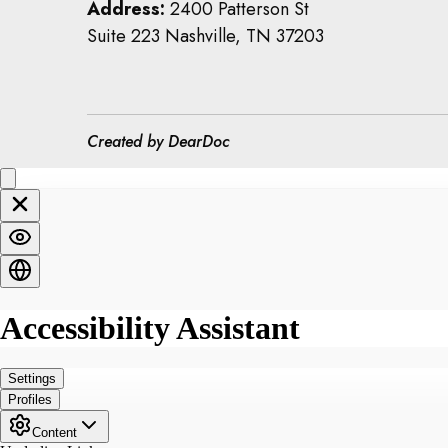
Address:
2400 Patterson St
Suite 223 Nashville, TN 37203
Created by
DearDoc