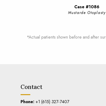
Case #1086
Mustarde Otoplasty
*Actual patients shown before and after sur
Contact
Phone:
+1 (615) 327-7407