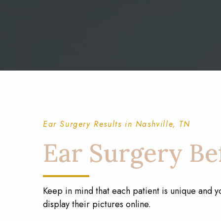
Ear Surgery Results in Nashville, TN
Ear Surgery Bef
Keep in mind that each patient is unique and y
display their pictures online.