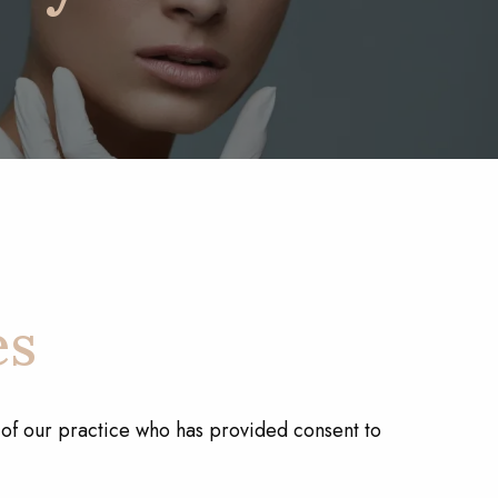
es
t of our practice who has provided consent to