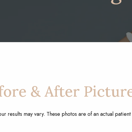
ore & After Pictur
our results may vary. These photos are of an actual patien