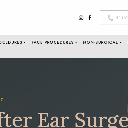
+1 (6
OCEDURES
FACE PROCEDURES
NON-SURGICAL
ry
fter Ear Surg