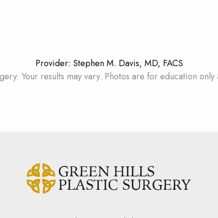
Provider: Stephen M. Davis, MD, FACS
gery. Your results may vary. Photos are for education only 