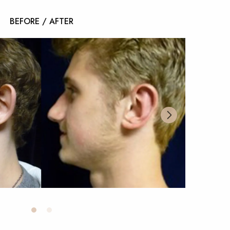
BEFORE / AFTER