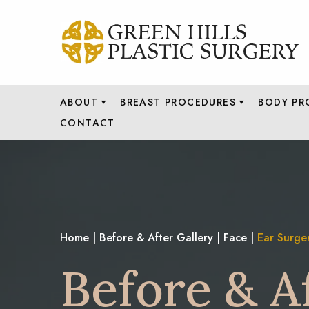
ABOUT
BREAST PROCEDURES
BODY PR
CONTACT
Home
|
Before & After Gallery
|
Face
|
Ear Surge
Before & A