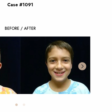
Case #1091
BEFORE / AFTER