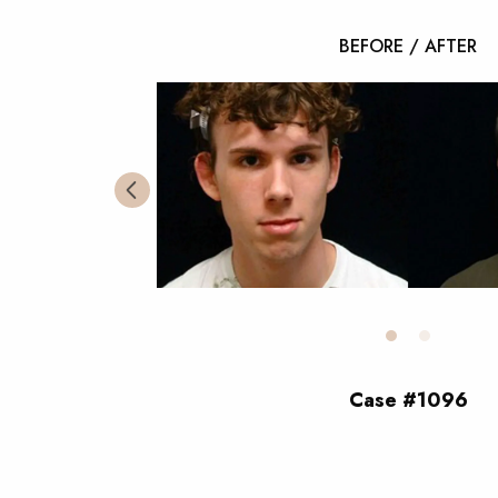
BEFORE / AFTER
Case #1096